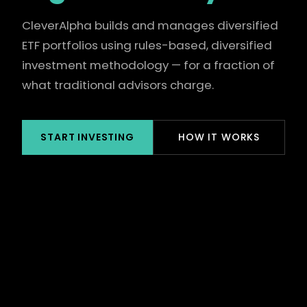
CleverAlpha builds and manages diversified
ETF portfolios using rules-based, diversified
investment methodology — for a fraction of
what traditional advisors charge.
START INVESTING
HOW IT WORKS