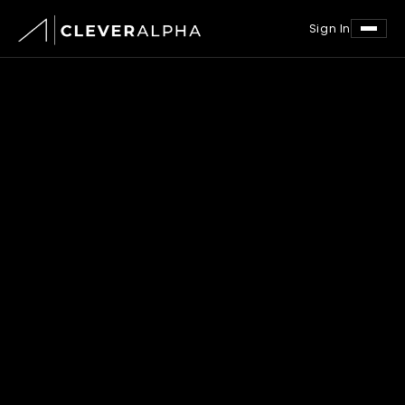
Sign In