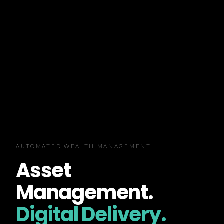
AUTOMATED WEALTH MANAGEMENT
Asset
Management.
Digital Delivery.