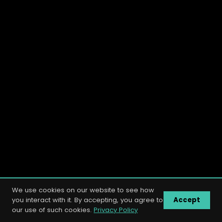
We use cookies on our website to see how
you interact with it. By accepting, you agree to
Accept
our use of such cookies.
Privacy Policy