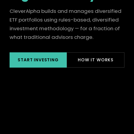
CleverAlpha builds and manages diversified
ETF portfolios using rules-based, diversified
investment methodology — for a fraction of
what traditional advisors charge.
START INVESTING
HOW IT WORKS