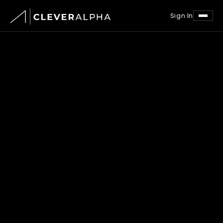
Sign In