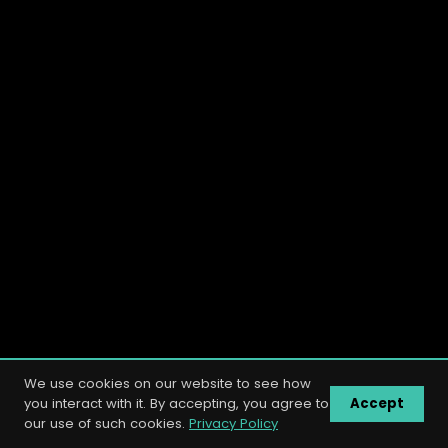
We use cookies on our website to see how
you interact with it. By accepting, you agree to
Accept
our use of such cookies.
Privacy Policy