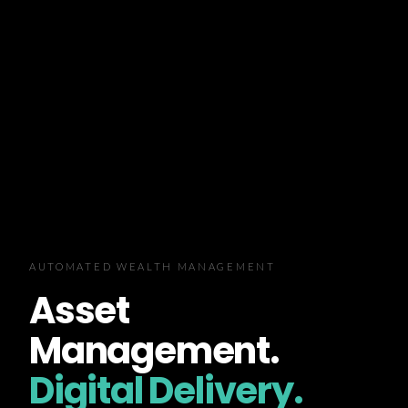
AUTOMATED WEALTH MANAGEMENT
Asset
Management.
Digital Delivery.