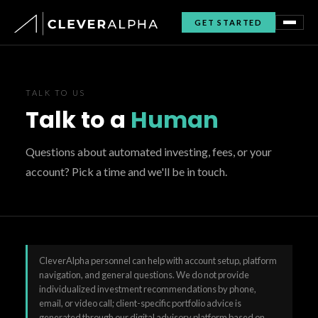
GET STARTED
TALK TO US
Talk to a
Human
Questions about automated investing, fees, or your
account? Pick a time and we'll be in touch.
CleverAlpha personnel can help with account setup, platform
navigation, and general questions. We do not provide
individualized investment recommendations by phone,
email, or video call; client-specific portfolio advice is
generated through our digital advisory platform based on