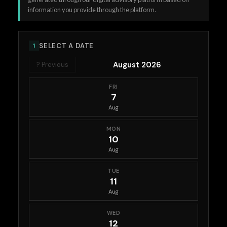
information you provide through the platform.
SELECT A DATE
1
August 2026
? Previous
FRI
7
Aug
MON
10
Aug
TUE
11
Aug
WED
12