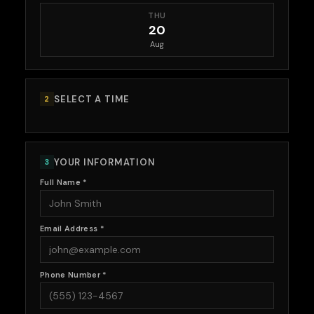
THU
20
Aug
SELECT A TIME
2
YOUR INFORMATION
3
Full Name *
Email Address *
Phone Number *