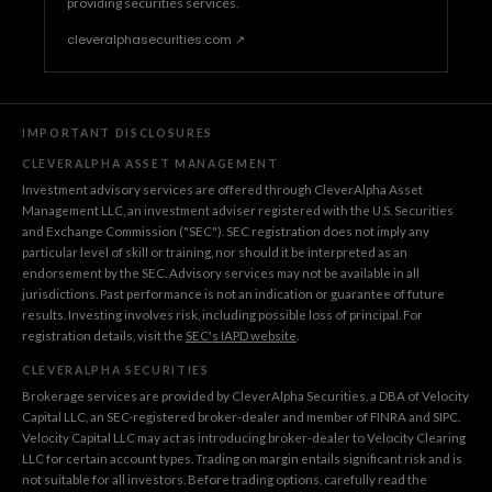
providing securities services.
cleveralphasecurities.com ↗
IMPORTANT DISCLOSURES
CLEVERALPHA ASSET MANAGEMENT
Investment advisory services are offered through CleverAlpha Asset
Management LLC, an investment adviser registered with the U.S. Securities
and Exchange Commission ("SEC"). SEC registration does not imply any
particular level of skill or training, nor should it be interpreted as an
endorsement by the SEC. Advisory services may not be available in all
jurisdictions. Past performance is not an indication or guarantee of future
results. Investing involves risk, including possible loss of principal. For
registration details, visit the
SEC's IAPD website
.
CLEVERALPHA SECURITIES
Brokerage services are provided by CleverAlpha Securities, a DBA of Velocity
Capital LLC, an SEC-registered broker-dealer and member of FINRA and SIPC.
Velocity Capital LLC may act as introducing broker-dealer to Velocity Clearing
LLC for certain account types. Trading on margin entails significant risk and is
not suitable for all investors. Before trading options, carefully read the