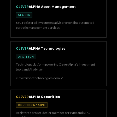
CLEVER
ALPHA
Asset Management
SEC RIA
SEC-registered investment adviser providing automated
portfolio management services.
CLEVER
ALPHA
Technologies
AI & TECH
Technology platform powering CleverAlpha's investment
tools and AI advisor.
cleveralphatechnologies.com ↗
CLEVER
ALPHA Securities
BD / FINRA / SIPC
Registered broker-dealer member of FINRA and SIPC