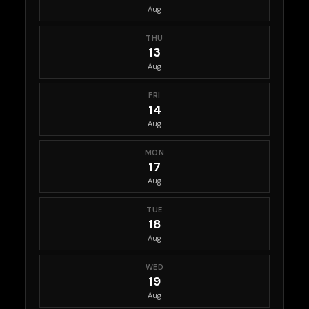
Aug
THU
13
Aug
FRI
14
Aug
MON
17
Aug
TUE
18
Aug
WED
19
Aug