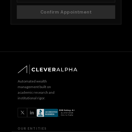
Confirm Appointment
Automated wealth
management built on
academic research and
institutional rigor.
OUR ENTITIES