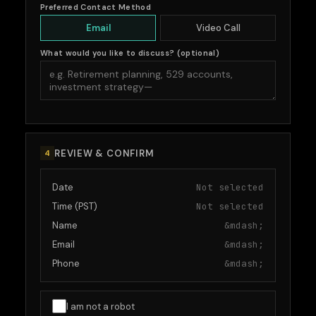
Preferred Contact Method
Email
Video Call
What would you like to discuss? (optional)
REVIEW & CONFIRM
4
Date
Not selected
Time (PST)
Not selected
Name
&mdash;
Email
&mdash;
Phone
&mdash;
I am not a robot