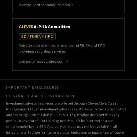
cleveralphatechnologies.com ↗
CLEVER
ALPHA Securities
BD / FINRA / SIPC
Registered broker-dealer member of FINRA and SIPC
providing securities services.
cleveralphasecurities.com ↗
IMPORTANT DISCLOSURES
CLEVERALPHA ASSET MANAGEMENT
Investment advisory services are offered through CleverAlpha Asset
Management LLC, an investment adviser registered with the U.S. Securities
and Exchange Commission ("SEC"). SEC registration does not imply any
particular level of skill or training, nor should it be interpreted as an
endorsement by the SEC. Advisory services may not be available in all
jurisdictions. Past performance is not an indication or guarantee of future