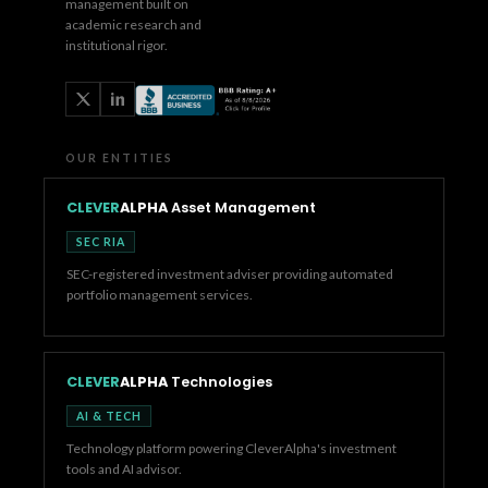
management built on
academic research and
institutional rigor.
OUR ENTITIES
CLEVER
ALPHA
Asset Management
SEC RIA
SEC-registered investment adviser providing automated
portfolio management services.
CLEVER
ALPHA
Technologies
AI & TECH
Technology platform powering CleverAlpha's investment
tools and AI advisor.