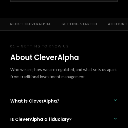
ABOUT CLEVERALPHA
GETTING STARTED
ACCOUNT 
01 — GETTING TO KNOW US
About CleverAlpha
Who we are, how we are regulated, and what sets us apart
from traditional investment management.
What is CleverAlpha?
CleverAlpha is an SEC-registered automated
Is CleverAlpha a fiduciary?
investment management platform. We build and
manage diversified ETF portfolios using rules-based,