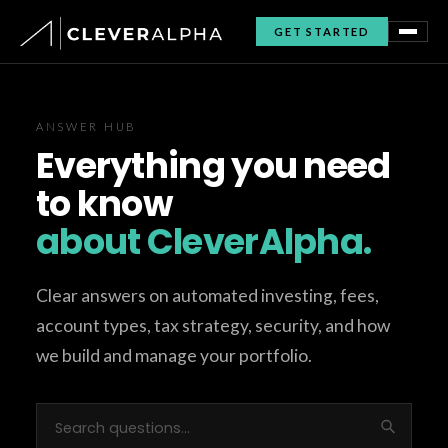
GET STARTED
ANSWER HUB
Everything you need
to know
about CleverAlpha.
Clear answers on automated investing, fees,
account types, tax strategy, security, and how
we build and manage your portfolio.