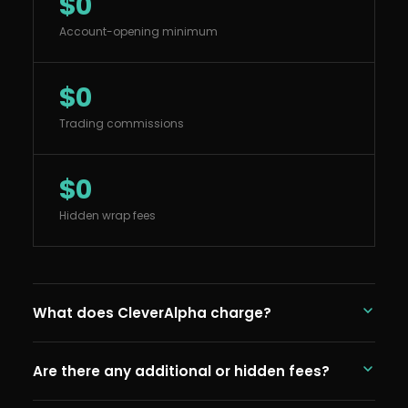
$0
Account-opening minimum
$0
Trading commissions
$0
Hidden wrap fees
What does CleverAlpha charge?
CleverAlpha charges 0.25% per year (25 basis
Are there any additional or hidden fees?
points) on assets under management. This is our
advisory fee and covers portfolio construction,