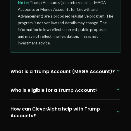
Note:
Trump Accounts (also referred to as MAGA
Accounts or Money Accounts for Growth and
Advancement) are a proposed legislative program. The
program is not yet law and details may change. The
information below reflects current public proposals
and may not reflect final legislation. This is not
investment advice.
What is a Trump Account (MAGA Account)?
Trump Accounts, formally known as MAGA Accounts
Who is eligible for a Trump Account?
(Money Accounts for Growth and Advancement),
are a proposed tax-advantaged savings program
Under current proposals, Trump Accounts would be
for children. Under current proposals, every US child
How can CleverAlpha help with Trump
available to US citizens born between January 1,
born between January 2025 and January 2029
Accounts?
2025, and January 1, 2029. The $1,000 government
would receive a $1,000 government seed deposit.
seed contribution would be automatic for eligible
Parents, family members, and employers could
CleverAlpha is actively monitoring the Trump